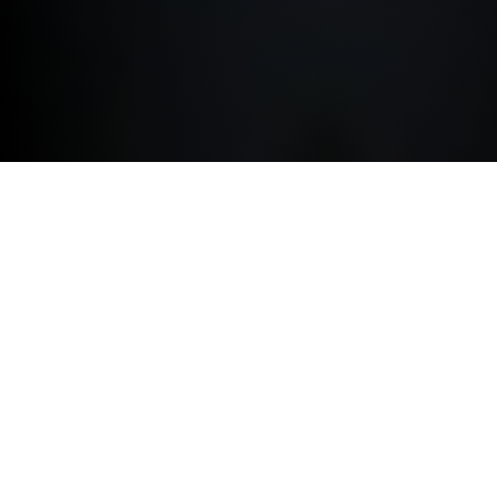
ACCESSORIES.