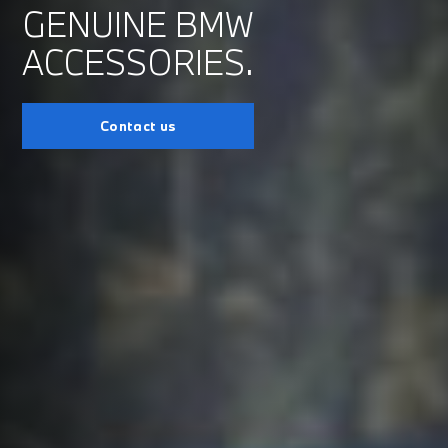
GENUINE BMW
ACCESSORIES.
Contact us