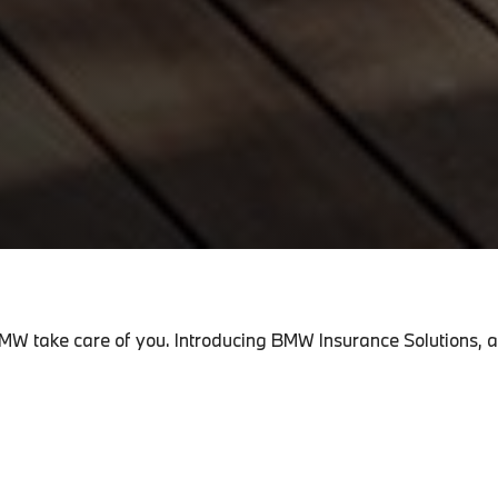
MW take care of you. Introducing BMW Insurance Solutions, a