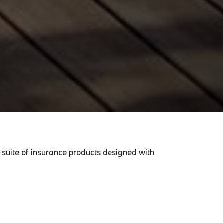
 suite of insurance products designed with