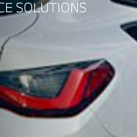
CE SOLUTIONS