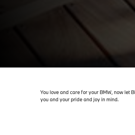
You love and care for your BMW, now let B
you and your pride and joy in mind.