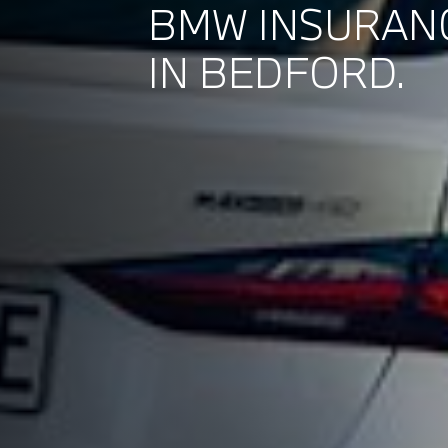
BMW INSURAN
IN BEDFORD.